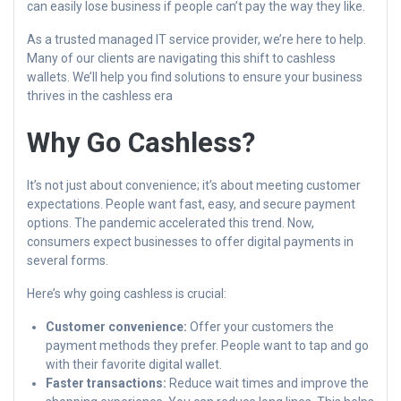
can easily lose business if people can’t pay the way they like.
As a trusted managed IT service provider, we’re here to help.
Many of our clients are navigating this shift to cashless
wallets. We’ll help you find solutions to ensure your business
thrives in the cashless era
Why Go Cashless?
It’s not just about convenience; it’s about meeting customer
expectations. People want fast, easy, and secure payment
options. The pandemic accelerated this trend. Now,
consumers expect businesses to offer digital payments in
several forms.
Here’s why going cashless is crucial:
Customer convenience:
Offer your customers the
payment methods they prefer. People want to tap and go
with their favorite digital wallet.
Faster transactions:
Reduce wait times and improve the