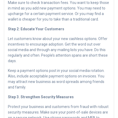
Make sure to check transaction fees. You want to keep those
in mind as you add new payment options. You may need to
upcharge for a certain payment service. Or you may find a
wallet is cheaper for you to take than a traditional card.
Step 2: Educate Your Customers
Let customers know about your new cashless options. Offer
incentives to encourage adoption. Get the word out over
social media and through any mailing lists you have. Do this
regularly and often. People’s attention spans are short these
days.
Keep a payment options post in your social media rotation.
Also, include acceptable payment options on invoices. You
may attract new business as word spreads among friends
and family.
Step 3. Strengthen Security Measures
Protect your business and customers from fraud with robust
security measures. Make sure your point-of-sale devices are
on a secure network. Use strong passwords and MFA to