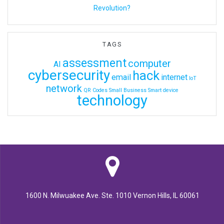
Revolution?
TAGS
assessment
computer
AI
cybersecurity
hack
email
internet
IoT
network
QR Codes
Small Business
Smart device
technology
1600 N. Milwuakee Ave. Ste. 1010 Vernon Hills, IL 60061