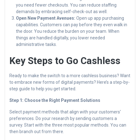
you need fewer checkouts. You can reduce staffing
demands by embracing self-check-out as well.
Open New Payment Avenues:
Open up app purchasing
capabilities. Customers can pay before they even walk in
the door. You reduce the burden on your team. When
things are handled digitally, you lower needed
administrative tasks.
Key Steps to Go Cashless
Ready to make the switch to a more cashless business? Want
to embrace new forms of digital payments? Here’s a step-by-
step guide to help you get started.
Step 1: Choose the Right Payment Solutions
Select payment methods that align with your customers’
preferences. Do your research by sending customers a
survey. Start with the three most popular methods. You can
then branch out from there.