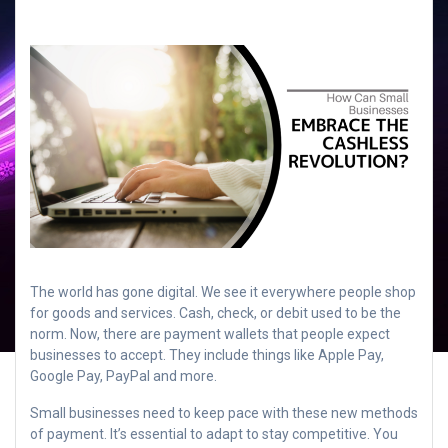
The world has gone digital. We see it everywhere people shop
for goods and services. Cash, check, or debit used to be the
norm. Now, there are payment wallets that people expect
businesses to accept. They include things like Apple Pay,
Google Pay, PayPal and more.
Small businesses need to keep pace with these new methods
of payment. It’s essential to adapt to stay competitive. You