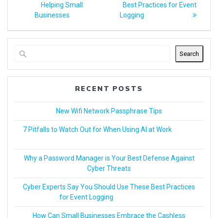
Helping Small
Best Practices for Event
Businesses
Logging
Search
RECENT POSTS
New Wifi Network Passphrase Tips
7 Pitfalls to Watch Out for When Using AI at Work
Why a Password Manager is Your Best Defense Against
Cyber Threats
Cyber Experts Say You Should Use These Best Practices
for Event Logging
How Can Small Businesses Embrace the Cashless