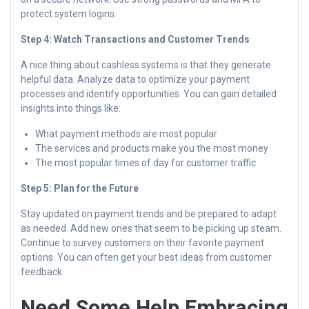
protect system logins.
Step 4: Watch Transactions and Customer Trends
A nice thing about cashless systems is that they generate
helpful data. Analyze data to optimize your payment
processes and identify opportunities. You can gain detailed
insights into things like:
What payment methods are most popular
The services and products make you the most money
The most popular times of day for customer traffic
Step 5: Plan for the Future
Stay updated on payment trends and be prepared to adapt
as needed. Add new ones that seem to be picking up steam.
Continue to survey customers on their favorite payment
options. You can often get your best ideas from customer
feedback.
Need Some Help Embracing