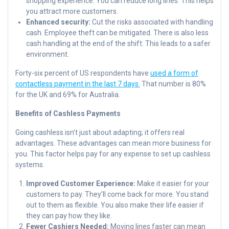
shopping experience. You can reduce long lines. This helps
you attract more customers.
Enhanced security:
Cut the risks associated with handling
cash. Employee theft can be mitigated. There is also less
cash handling at the end of the shift. This leads to a safer
environment.
Forty-six percent of US respondents have
used a form of
contactless payment in the last 7 days.
That number is 80%
for the UK and 69% for Australia.
Benefits of Cashless Payments
Going cashless isn’t just about adapting; it offers real
advantages. These advantages can mean more business for
you. This factor helps pay for any expense to set up cashless
systems.
Improved Customer Experience:
Make it easier for your
customers to pay. They’ll come back for more. You stand
out to them as flexible. You also make their life easier if
they can pay how they like.
Fewer Cashiers Needed:
Moving lines faster can mean