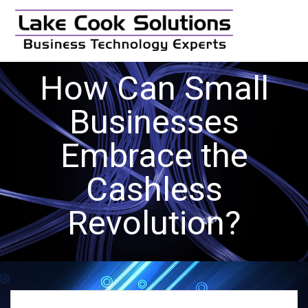
Skip
to
content
How Can Small
Businesses
Embrace the
Cashless
Revolution?