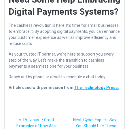
Digital Payments Systems?
The cashless revolution is here. It’s time for small businesses
to embrace it. By adopting digital payments, you can enhance
your customer experience as well as improve efficiency and
reduce costs.
As your trusted IT partner, we’re here to support you every
step of the way. Let’s make the transition to cashless
payments a seamless one for your business.
Reach out by phone or email to schedule a chat today.
Article used with permission from
The Technology Press.
Post
Previous
Next
Previous:
7 Great
Next:
Cyber Experts Say
post:
post:
navigation
Examples of How AI is
You Should Use These