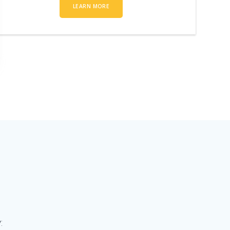
LEARN MORE
: