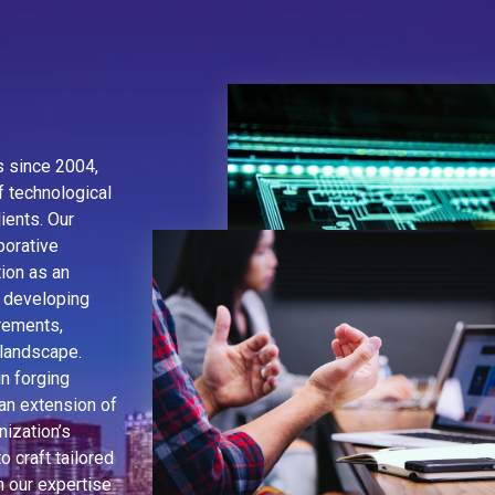
es since 2004,
f technological
ients. Our
borative
ion as an
 developing
irements,
 landscape.
n forging
an extension of
nization’s
o craft tailored
h our expertise