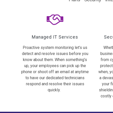
Managed IT Services
Secu
Proactive system monitoring let’s us
Wheth
detect and resolve issues before you
busines
know about them. When something’s
from c
up, your employees can pick up the
protecti
phone or shoot off an email at anytime
when, yo
to have our dedicated technicians
a devas
respond and resolve their issues
your f
quickly.
shieldi
costly 