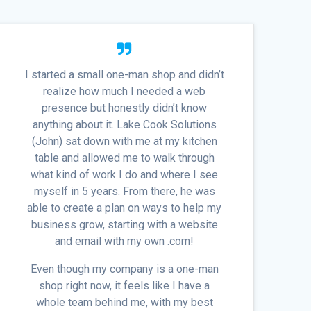
I started a small one-man shop and didn’t
realize how much I needed a web
presence but honestly didn’t know
anything about it. Lake Cook Solutions
(John) sat down with me at my kitchen
table and allowed me to walk through
what kind of work I do and where I see
myself in 5 years. From there, he was
able to create a plan on ways to help my
business grow, starting with a website
and email with my own .com!
Even though my company is a one-man
shop right now, it feels like I have a
whole team behind me, with my best