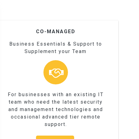
CO-MANAGED
Business Essentials & Support to
Supplement your Team
For businesses with an existing IT
team who need the latest security
and management technologies and
occasional advanced tier remote
support.