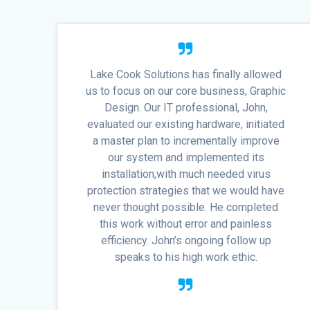
Lake Cook Solutions has finally allowed
us to focus on our core business, Graphic
Design. Our IT professional, John,
evaluated our existing hardware, initiated
a master plan to incrementally improve
our system and implemented its
installation,with much needed virus
protection strategies that we would have
never thought possible. He completed
this work without error and painless
efficiency. John’s ongoing follow up
speaks to his high work ethic.