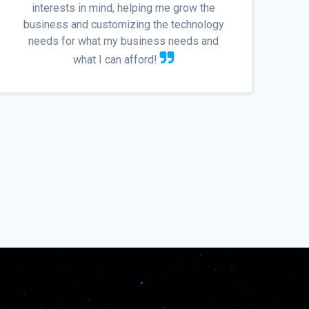
interests in mind, helping me grow the
business and customizing the technology
needs for what my business needs and
what I can afford!