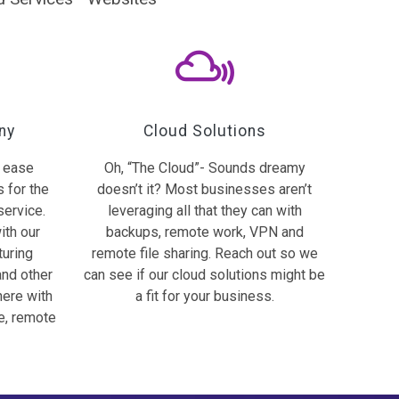
ny
Cloud Solutions
h ease
Oh, “The Cloud”- Sounds dreamy
s for the
doesn’t it? Most businesses aren’t
service.
leveraging all that they can with
ith our
backups, remote work, VPN and
turing
remote file sharing. Reach out so we
and other
can see if our cloud solutions might be
here with
a fit for your business.
e, remote