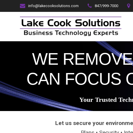
Skip
info@lakecooksolutions.com
847/999-7000
to
content
WE REMOVE
CAN FOCUS 
Your Trusted Tech
Let us secure your environme
Plans • Security • In