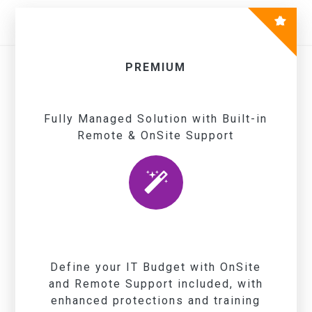
PREMIUM
Fully Managed Solution with Built-in
Remote & OnSite Support
Define your IT Budget with OnSite
and Remote Support included, with
enhanced protections and training