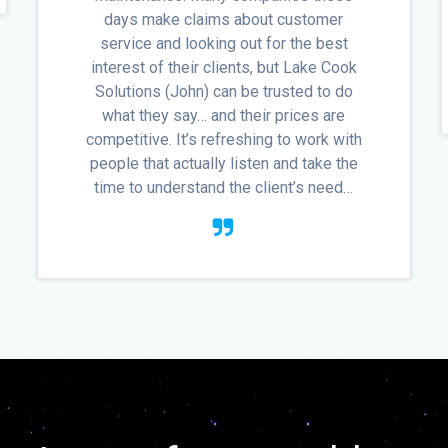
days make claims about customer
service and looking out for the best
interest of their clients, but Lake Cook
Solutions (John) can be trusted to do
what they say… and their prices are
competitive. It’s refreshing to work with
people that actually listen and take the
time to understand the client’s need…