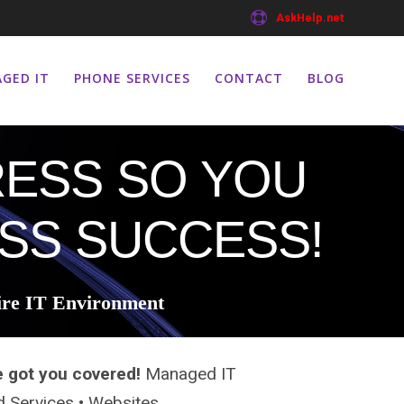
AskHelp.net
GED IT
PHONE SERVICES
CONTACT
BLOG
ESS SO YOU
SS SUCCESS!
ire IT Environment
e got you covered!
Managed IT
ud Services • Websites