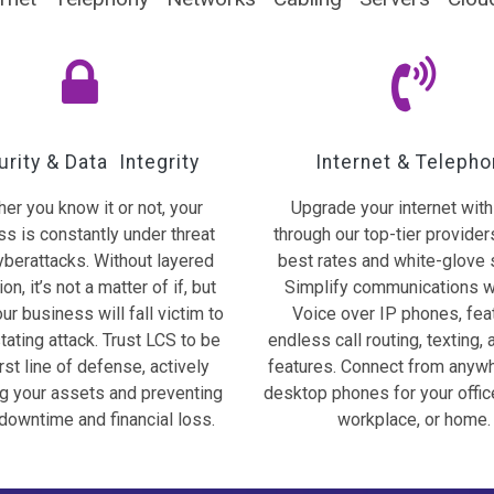
rity & Data Integrity
Internet & Telepho
er you know it or not, your
Upgrade your internet wit
s is constantly under threat
through our top-tier provider
yberattacks. Without layered
best rates and white-glove 
on, it’s not a matter of if, but
Simplify communications w
ur business will fall victim to
Voice over IP phones, fea
tating attack. Trust LCS to be
endless call routing, texting, 
irst line of defense, actively
features. Connect from anyw
ng your assets and preventing
desktop phones for your offic
downtime and financial loss.
workplace, or home.