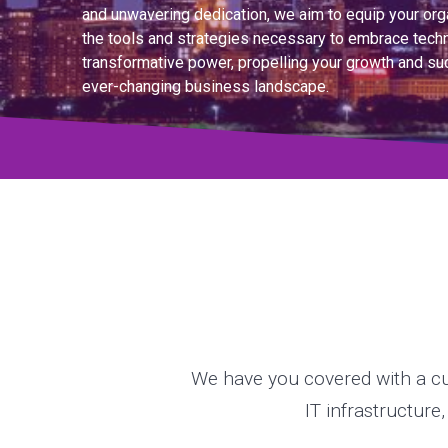
and unwavering dedication, we aim to equip your org
the tools and strategies necessary to embrace tech
transformative power, propelling your growth and su
ever-changing business landscape.
We have you covered with a cu
IT infrastructure