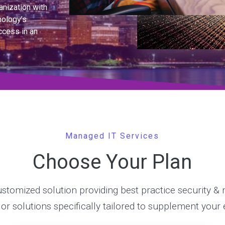
anization with
nology’s
ccess in an
Managed IT Services
Choose Your Plan
stomized solution providing best practice security 
, or solutions specifically tailored to supplement your