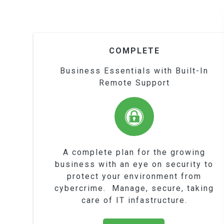
COMPLETE
Business Essentials with Built-In
Remote Support
A complete plan for the growing
business with an eye on security to
protect your environment from
cybercrime. Manage, secure, taking
care of IT infastructure.