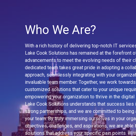
Who We Are?
With a rich history of delivering top-notch IT servic
Lake Cook Solutions has remained at the forefront o
advancements to meet the evolving needs of their cl
dedicated team takes great pride in adopting a colla
approach, seamlessly integrating with your organizat
invaluable team member. Together, we work towards
customized solutions that cater to your unique requ
empowering your organization to thrive in the digital
Lake Cook Solutions understands that success lies i
strong partnerships, and we are committed to being 
your team. By truly immersing ourselves in your orga
objectives, challenges, and aspirations, we are able t
solutions that address your specific pain points. Wit