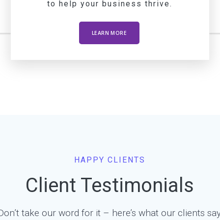
to help your business thrive.
LEARN MORE
HAPPY CLIENTS
Client Testimonials
Don’t take our word for it – here’s what our clients say