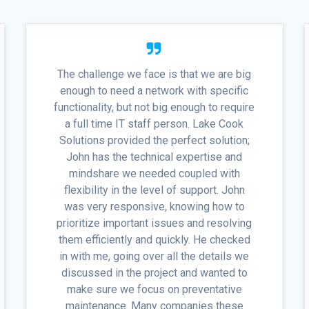
The challenge we face is that we are big
enough to need a network with specific
functionality, but not big enough to require
a full time IT staff person. Lake Cook
Solutions provided the perfect solution;
John has the technical expertise and
mindshare we needed coupled with
flexibility in the level of support. John
was very responsive, knowing how to
prioritize important issues and resolving
them efficiently and quickly. He checked
in with me, going over all the details we
discussed in the project and wanted to
make sure we focus on preventative
maintenance. Many companies these