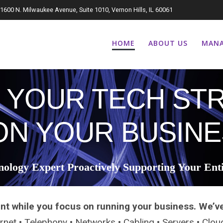
1600 N. Milwaukee Avenue, Suite 1010, Vernon Hills, IL 60061
HOME
ABOUT US
MANA
 YOUR TECH STR
ON YOUR BUSINE
nology Expert Proactively Supporting Your Ent
nt while you focus on running your business. We’v
ternet • Telephony • Networks • Cabling • Servers • Clo