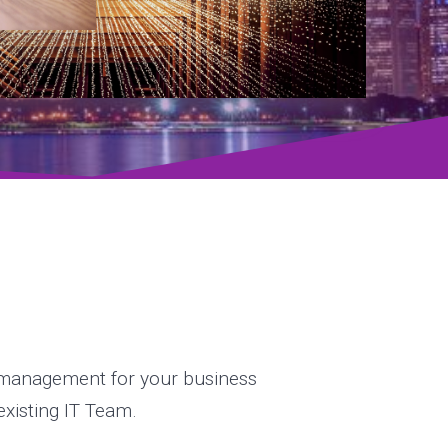
& management for your business
 existing IT Team.