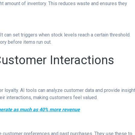
ght amount of inventory. This reduces waste and ensures they
t can set triggers when stock levels reach a certain threshold.
ory before items run out.
Customer Interactions
 loyalty. AI tools can analyze customer data and provide insight
eir interactions, making customers feel valued.
enerate as much as 40% more revenue
 customer preferences and past purchases. They use these to