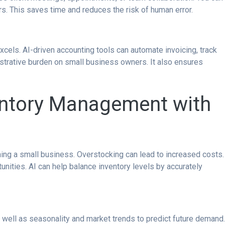
rs. This saves time and reduces the risk of human error.
cels. AI-driven accounting tools can automate invoicing, track
strative burden on small business owners. It also ensures
entory Management with
nning a small business. Overstocking can lead to increased costs.
nities. AI can help balance inventory levels by accurately
s well as seasonality and market trends to predict future demand