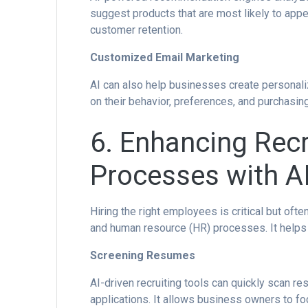
suggest products that are most likely to app
customer retention.
Customized Email Marketing
AI can also help businesses create persona
on their behavior, preferences, and purchasing
6. Enhancing Rec
Processes with A
Hiring the right employees is critical but of
and human resource (HR) processes. It helps b
Screening Resumes
AI-driven recruiting tools can quickly scan 
applications. It allows business owners to fo