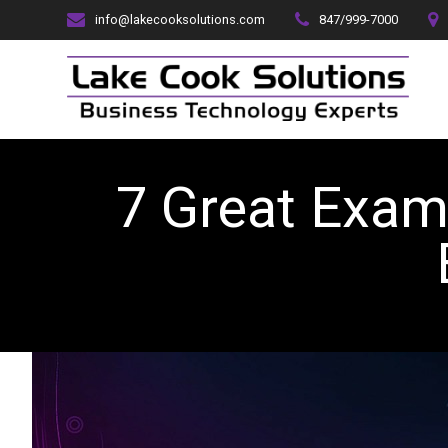
Skip
info@lakecooksolutions.com
847/999-7000
to
content
7 Great Exam