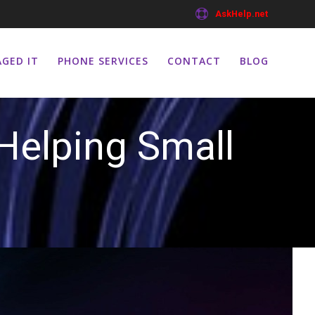
AskHelp.net
GED IT
PHONE SERVICES
CONTACT
BLOG
Helping Small
s