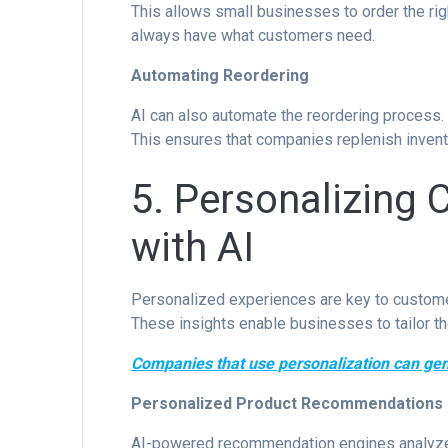
This allows small businesses to order the ri
always have what customers need.
Automating Reordering
AI can also automate the reordering process. I
This ensures that companies replenish invent
5. Personalizing 
with AI
Personalized experiences are key to customer
These insights enable businesses to tailor th
Companies that use personalization can g
Personalized Product Recommendations
AI-powered recommendation engines analyze