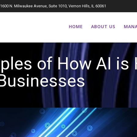
1600 N. Milwaukee Avenue, Suite 1010, Vernon Hills, IL 60061
HOME
ABOUT US
MANA
ples of How AI is 
Businesse