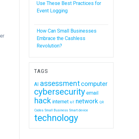
Use These Best Practices for
Event Logging
How Can Small Businesses
er
Embrace the Cashless
Revolution?
e
TAGS
assessment
computer
AI
cybersecurity
email
hack
network
internet
IoT
QR
Codes
Small Business
Smart device
technology