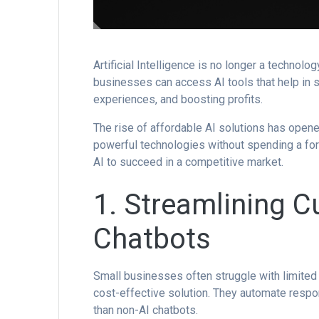
Artificial Intelligence is no longer a technol
businesses can access AI tools that help in 
experiences, and boosting profits.
The rise of affordable AI solutions has open
powerful technologies without spending a for
AI to succeed in a competitive market.
1. Streamlining C
Chatbots
Small businesses often struggle with limite
cost-effective solution. They automate resp
than non-AI chatbots.