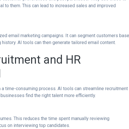
eal to them. This can lead to increased sales and improved
lized email marketing campaigns. It can segment customers bas
 history. AI tools can then generate tailored email content.
ruitment and HR
I
ten a time-consuming process. AI tools can streamline recruitment
usinesses find the right talent more efficiently.
resumes. This reduces the time spent manually reviewing
cus on interviewing top candidates.