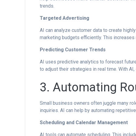
trends.
Targeted Advertising
AI can analyze customer data to create high
marketing budgets efficiently. This increases 
Predicting Customer Trends
AI uses predictive analytics to forecast futu
to adjust their strategies in real time. With 
3. Automating Rou
Small business owners often juggle many rol
inquiries. AI can help by automating repetiti
Scheduling and Calendar Management
AI tools can automate scheduling. This includ