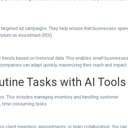
ly targeted ad campaigns. They help ensure that businesses spen
return on investment (ROI).
re trends based on historical data. This enables small businesse
AI, companies can adapt quickly, maximizing their reach and impact.
tine Tasks with AI Tools
es. This includes managing inventory and handling customer
ve, time-consuming tasks.
es client meetings, appointments, or team collaboration. You can