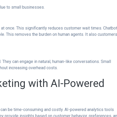
lue to small businesses.
 at once. This significantly reduces customer wait times. Chatbo
ble. This removes the burden on human agents. It also customer
 They can engage in natural, human-like conversations. Small
thout increasing overhead costs.
keting with AI-Powered
t can be time-consuming and costly. AI-powered analytics tools
y provide insights based on customer behavior, preferences, a