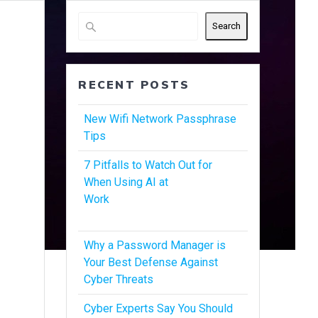
Search
RECENT POSTS
New Wifi Network Passphrase
Tips
7 Pitfalls to Watch Out for
When Using AI at
Work
Why a Password Manager is
Your Best Defense Against
Cyber Threats
Cyber Experts Say You Should