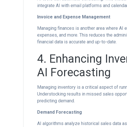
integrate AI with email platforms and calenda
Invoice and Expense Management
Managing finances is another area where AI ex
expenses, and more. This reduces the admini
financial data is accurate and up-to-date.
4. Enhancing Inv
AI Forecasting
Managing inventory is a critical aspect of ru
Understocking results in missed sales opportu
predicting demand.
Demand Forecasting
AI algorithms analyze historical sales data a