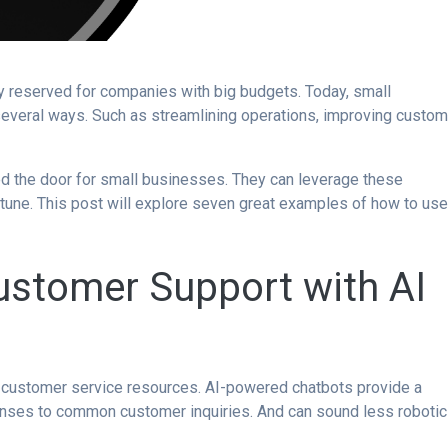
ogy reserved for companies with big budgets. Today, small
several ways. Such as streamlining operations, improving custom
ed the door for small businesses. They can leverage these
tune. This post will explore seven great examples of how to us
ustomer Support with AI
d customer service resources. AI-powered chatbots provide a
onses to common customer inquiries. And can sound less robotic