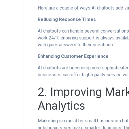
Here are a couple of ways AI chatbots add va
Reducing Response Times
AI chatbots can handle several conversations
work 24/7, ensuring support is always availa
with quick answers to their questions.
Enhancing Customer Experience
AI chatbots are becoming more sophisticated.
businesses can offer high-quality service wi
2. Improving Mar
Analytics
Marketing is crucial for small businesses bu
help businesses make smarter decisions. The