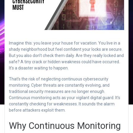
Imagine this: you leave your house for vacation. You live in a
shady neighborhood but feel confident your locks are secure.
But you also don’t check them daily. Are they really locked and
safe? A tiny crack or hidden weakness could have occurred.
It’s a disaster waiting to happen.
That’s the risk of neglecting continuous cybersecurity
monitoring. Cyber threats are constantly evolving, and
traditional security measures are no longer enough.
Continuous monitoring acts as your vigilant digital guard. It’s
constantly checking for weaknesses. It sounds the alarm
before attackers exploit them.
Why Continuous Monitoring