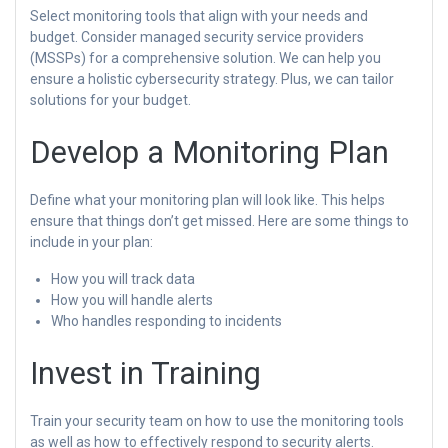
Select monitoring tools that align with your needs and
budget. Consider managed security service providers
(MSSPs) for a comprehensive solution. We can help you
ensure a holistic cybersecurity strategy. Plus, we can tailor
solutions for your budget.
Develop a Monitoring Plan
Define what your monitoring plan will look like. This helps
ensure that things don’t get missed. Here are some things to
include in your plan:
How you will track data
How you will handle alerts
Who handles responding to incidents
Invest in Training
Train your security team on how to use the monitoring tools
as well as how to effectively respond to security alerts.