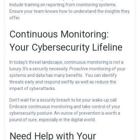
Include training on reporting from monitoring systems.
Ensure your team knows how to understand the insights they
offer.
Continuous Monitoring:
Your Cybersecurity Lifeline
In today’s threat landscape, continuous monitoring is not a
luxury. It’s a security necessity. Proactive monitoring of your
systems and data has many benefits. You can identify
threats early and respond swiftly as well as reduce the
impact of cyberattacks.
Don’t wait for a security breach to be your wake-up call.
Embrace continuous monitoring and take control of your
cybersecurity posture. An ounce of prevention is worth a
pound of cure, especially in the digital world.
Need Help with Your