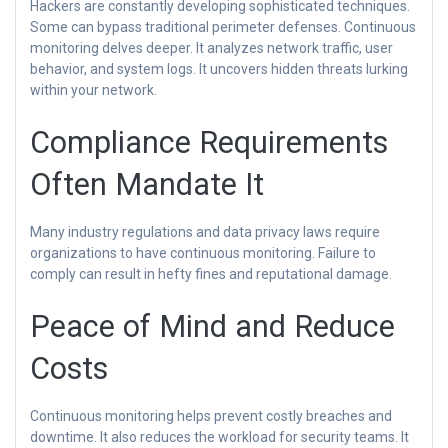
Hackers are constantly developing sophisticated techniques.
Some can bypass traditional perimeter defenses. Continuous
monitoring delves deeper. It analyzes network traffic, user
behavior, and system logs. It uncovers hidden threats lurking
within your network.
Compliance Requirements
Often Mandate It
Many industry regulations and data privacy laws require
organizations to have continuous monitoring. Failure to
comply can result in hefty fines and reputational damage.
Peace of Mind and Reduce
Costs
Continuous monitoring helps prevent costly breaches and
downtime. It also reduces the workload for security teams. It