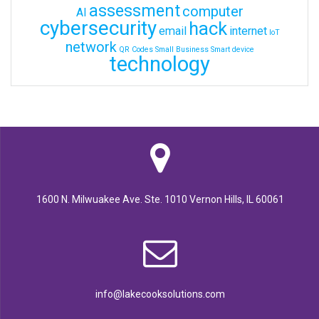
assessment
computer
AI
cybersecurity
hack
email
internet
IoT
network
QR Codes
Small Business
Smart device
technology
1600 N. Milwuakee Ave. Ste. 1010 Vernon Hills, IL 60061
info@lakecooksolutions.com