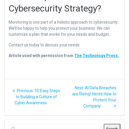
Cybersecurity Strategy?
Monitoring is one part of a holistic approach to cybersecurity.
We’ll be happy to help you protect your business. We can
customize a plan that works for your needs and budget.
Contact us today to discuss your needs.
Article used with permission from
The Technology Press.
Post
Next
Next:
AI Data Breaches
Previous
Previous:
10 Easy Steps
post:
navigation
are Rising! Here’s How to
post:
to Building a Culture of
Protect Your
Cyber Awareness
Company
Search