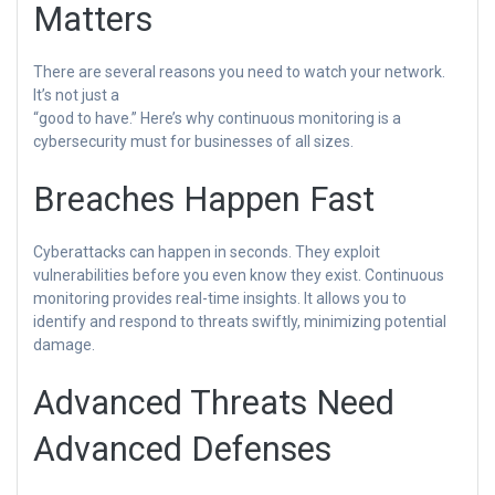
Matters
There are several reasons you need to watch your network.
It’s not just a
“good to have.” Here’s why continuous monitoring is a
cybersecurity must for businesses of all sizes.
Breaches Happen Fast
Cyberattacks can happen in seconds. They exploit
vulnerabilities before you even know they exist. Continuous
monitoring provides real-time insights. It allows you to
identify and respond to threats swiftly, minimizing potential
damage.
Advanced Threats Need
Advanced Defenses