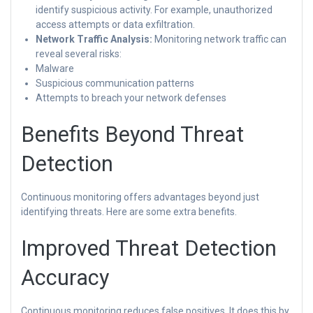
identify suspicious activity. For example, unauthorized
access attempts or data exfiltration.
Network Traffic Analysis:
Monitoring network traffic can
reveal several risks:
Malware
Suspicious communication patterns
Attempts to breach your network defenses
Benefits Beyond Threat
Detection
Continuous monitoring offers advantages beyond just
identifying threats. Here are some extra benefits.
Improved Threat Detection
Accuracy
Continuous monitoring reduces false positives. It does this by