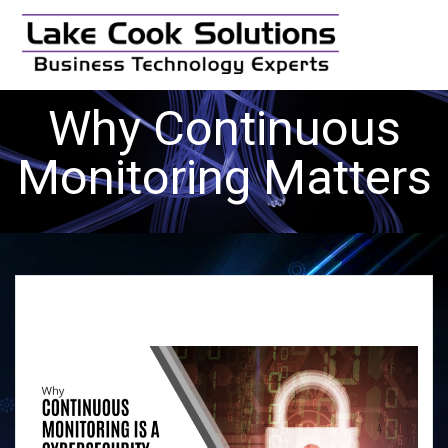
Skip
to
content
Why Continuous
Monitoring Matters