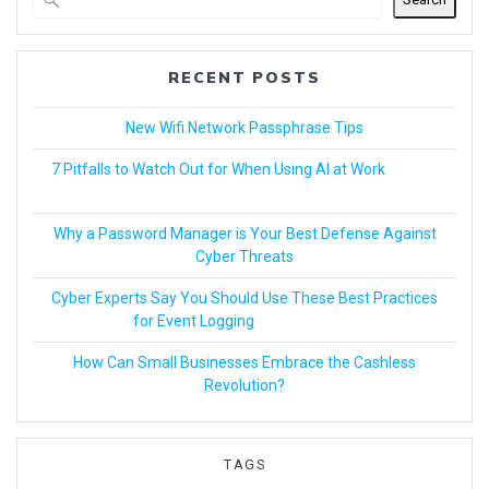
RECENT POSTS
New Wifi Network Passphrase Tips
7 Pitfalls to Watch Out for When Using AI at Work
Why a Password Manager is Your Best Defense Against
Cyber Threats
Cyber Experts Say You Should Use These Best Practices
for Event Logging
How Can Small Businesses Embrace the Cashless
Revolution?
TAGS