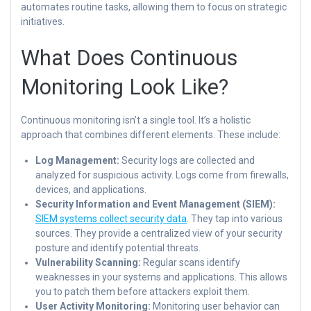
automates routine tasks, allowing them to focus on strategic
initiatives.
What Does Continuous
Monitoring Look Like?
Continuous monitoring isn’t a single tool. It’s a holistic
approach that combines different elements. These include:
Log Management:
Security logs are collected and
analyzed for suspicious activity. Logs come from firewalls,
devices, and applications.
Security Information and Event Management (SIEM):
SIEM systems collect security data
. They tap into various
sources. They provide a centralized view of your security
posture and identify potential threats.
Vulnerability Scanning:
Regular scans identify
weaknesses in your systems and applications. This allows
you to patch them before attackers exploit them.
User Activity Monitoring:
Monitoring user behavior can