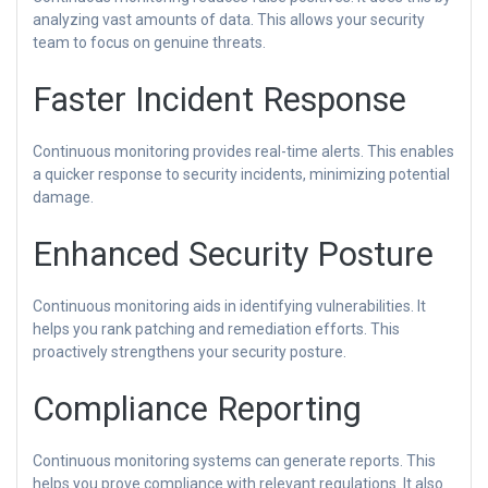
analyzing vast amounts of data. This allows your security
team to focus on genuine threats.
Faster Incident Response
Continuous monitoring provides real-time alerts. This enables
a quicker response to security incidents, minimizing potential
damage.
Enhanced Security Posture
Continuous monitoring aids in identifying vulnerabilities. It
helps you rank patching and remediation efforts. This
proactively strengthens your security posture.
Compliance Reporting
Continuous monitoring systems can generate reports. This
helps you prove compliance with relevant regulations. It also