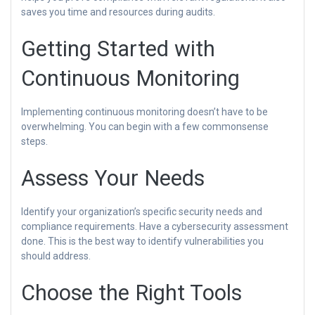
saves you time and resources during audits.
Getting Started with
Continuous Monitoring
Implementing continuous monitoring doesn’t have to be
overwhelming. You can begin with a few commonsense
steps.
Assess Your Needs
Identify your organization’s specific security needs and
compliance requirements. Have a cybersecurity assessment
done. This is the best way to identify vulnerabilities you
should address.
Choose the Right Tools