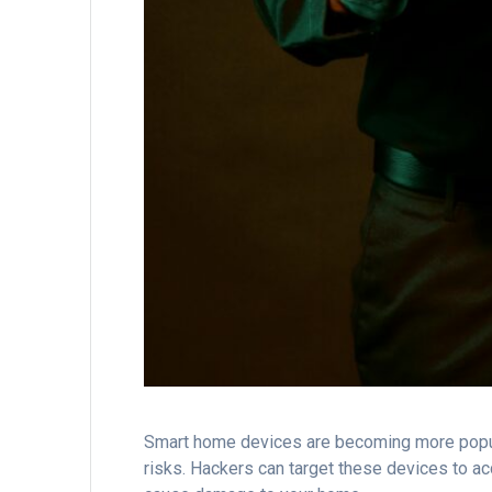
Smart home devices are becoming more popul
risks. Hackers can target these devices to ac