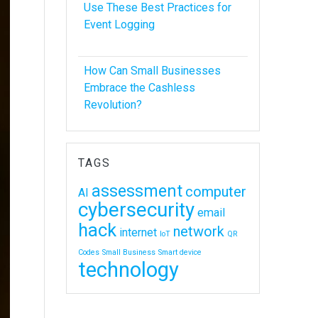
Use These Best Practices for
Event Logging
How Can Small Businesses
Embrace the Cashless
Revolution?
TAGS
assessment
computer
AI
cybersecurity
email
hack
network
internet
IoT
QR
Codes
Small Business
Smart device
technology