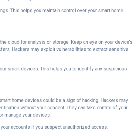
ings. This helps you maintain control over your smart home
the cloud for analysis or storage. Keep an eye on your device’s
fers. Hackers may exploit vulnerabilities to extract sensitive
our smart devices. This helps you to identify any suspicious
 smart home devices could be a sign of hacking. Hackers may
tication without your consent. They can take control of your
 or manage your devices.
e your accounts if you suspect unauthorized access.