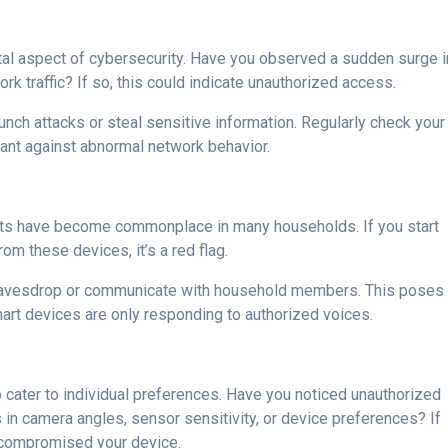
al aspect of cybersecurity. Have you observed a sudden surge i
k traffic? If so, this could indicate unauthorized access.
nch attacks or steal sensitive information. Regularly check your
gilant against abnormal network behavior.
nts have become commonplace in many households. If you start
om these devices, it’s a red flag.
avesdrop or communicate with household members. This poses
mart devices are only responding to authorized voices.
 cater to individual preferences. Have you noticed unauthorized
 in camera angles, sensor sensitivity, or device preferences? If
as compromised your device.