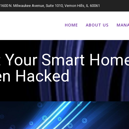
1600 N. Milwaukee Avenue, Suite 1010, Vernon Hills, IL 60061
HOME
ABOUT US
MANA
t Your Smart Hom
een Hack