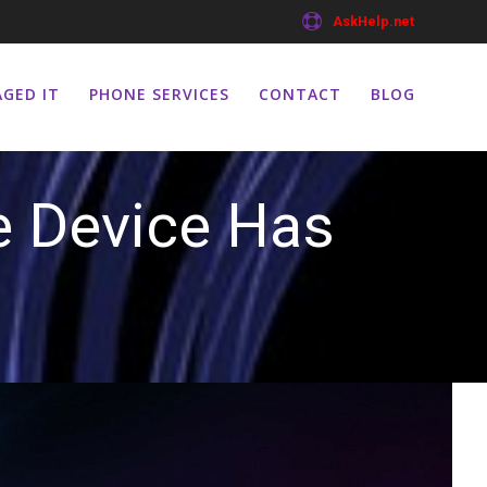
AskHelp.net
GED IT
PHONE SERVICES
CONTACT
BLOG
e Device Has
ed