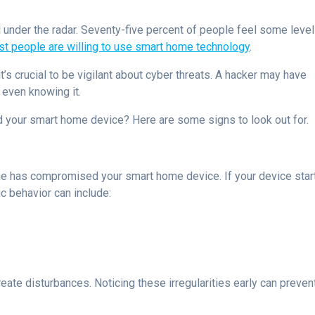
 under the radar. Seventy-five percent of people feel some level
t people are willing to use smart home technology
.
t’s crucial to be vigilant about cyber threats. A hacker may have
even knowing it.
d your smart home device? Here are some signs to look out for.
ne has compromised your smart home device. If your device star
tic behavior can include:
ate disturbances. Noticing these irregularities early can preven