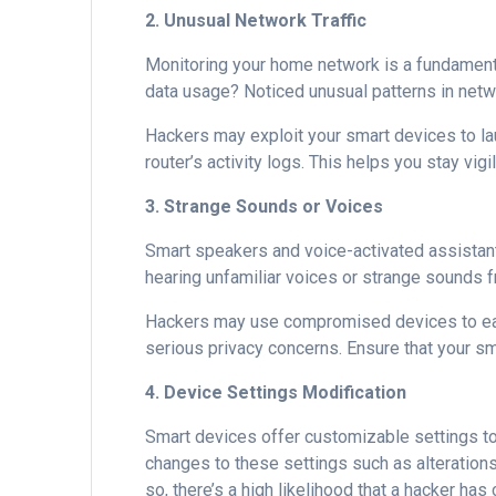
2. Unusual Network Traffic
Monitoring your home network is a fundament
data usage? Noticed unusual patterns in networ
Hackers may exploit your smart devices to lau
router’s activity logs. This helps you stay vi
3. Strange Sounds or Voices
Smart speakers and voice-activated assista
hearing unfamiliar voices or strange sounds fr
Hackers may use compromised devices to e
serious privacy concerns. Ensure that your s
4. Device Settings Modification
Smart devices offer customizable settings to
changes to these settings such as alterations
so, there’s a high likelihood that a hacker h