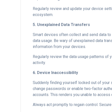
Regularly review and update your device sett
ecosystem.
5. Unexplained Data Transfers
Smart devices often collect and send data to 
data usage. Be wary of unexplained data trans
information from your devices.
Regularly review the data usage patterns of y
activity.
6. Device Inaccessibility
Suddenly finding yourself locked out of your
change passwords or enable two-factor authen
accounts. This renders you unable to access
Always act promptly to regain control. Secur