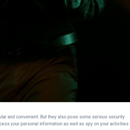
ar and convenient. But they also pose some serious security
cess your personal information as well as spy on your activities 