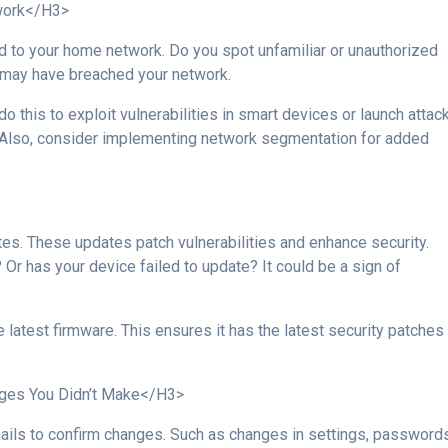
work</H3>
ed to your home network. Do you spot unfamiliar or unauthorized
e may have breached your network.
 this to exploit vulnerabilities in smart devices or launch attac
 Also, consider implementing network segmentation for added
es. These updates patch vulnerabilities and enhance security.
Or has your device failed to update? It could be a sign of
 latest firmware. This ensures it has the latest security patches
ges You Didn’t Make</H3>
ails to confirm changes. Such as changes in settings, passwords