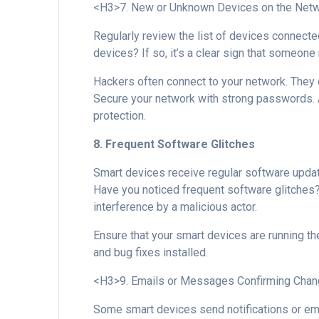
<H3>7. New or Unknown Devices on the Net
Regularly review the list of devices connect
devices? If so, it’s a clear sign that someon
Hackers often connect to your network. They do
Secure your network with strong passwords.
protection.
8. Frequent Software Glitches
Smart devices receive regular software updat
Have you noticed frequent software glitches? 
interference by a malicious actor.
Ensure that your smart devices are running the
and bug fixes installed.
<H3>9. Emails or Messages Confirming Chan
Some smart devices send notifications or em