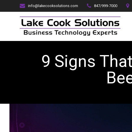
Skip
info@lakecooksolutions.com
847/999-7000
to
content
9 Signs Tha
B