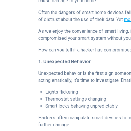
cause damage to your home.
Often the dangers of smart home devices fall
of distrust about the use of their data. Yet
mos
As we enjoy the convenience of smart living, i
compromised your smart system without you 
How can you tell if a hacker has compromise
1. Unexpected Behavior
Unexpected behavior is the first sign someo
acting erratically, it’s time to investigate. Erra
Lights flickering
Thermostat settings changing
Smart locks behaving unpredictably
Hackers often manipulate smart devices to cre
further damage.