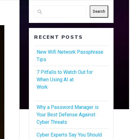
Search
RECENT POSTS
New Wifi Network Passphrase
Tips
7 Pitfalls to Watch Out for
When Using AI at
Work
Why a Password Manager is
Your Best Defense Against
Cyber Threats
Cyber Experts Say You Should